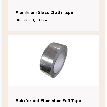
Aluminium Glass Cloth Tape
GET BEST QUOTE
Reinforced Aluminium Foil Tape