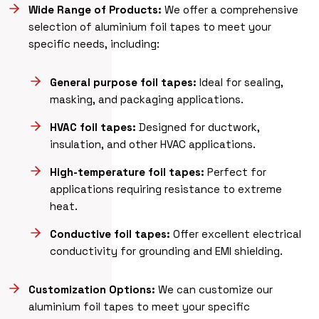
Wide Range of Products:
We offer a comprehensive
selection of aluminium foil tapes to meet your
specific needs, including:
General purpose foil tapes:
Ideal for sealing,
masking, and packaging applications.
HVAC foil tapes:
Designed for ductwork,
insulation, and other HVAC applications.
High-temperature foil tapes:
Perfect for
applications requiring resistance to extreme
heat.
Conductive foil tapes:
Offer excellent electrical
conductivity for grounding and EMI shielding.
Customization Options:
We can customize our
aluminium foil tapes to meet your specific