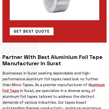
GET BEST QUOTE
Partner With Best Aluminium Foil Tape
Manufacturer In Surat
Businesses in Surat seeking dependable and high-
performance aluminum foil tapes need look no further
than Micro Tapes. As a premier manufacturer of A
luminum
Foil Tape
in Surat, we specialize in a diverse array of
aluminum foil tapes tailored to address the distinct
demands of various industries. Our tapes boast
outstanding thermal conductivity, moisture resistance,