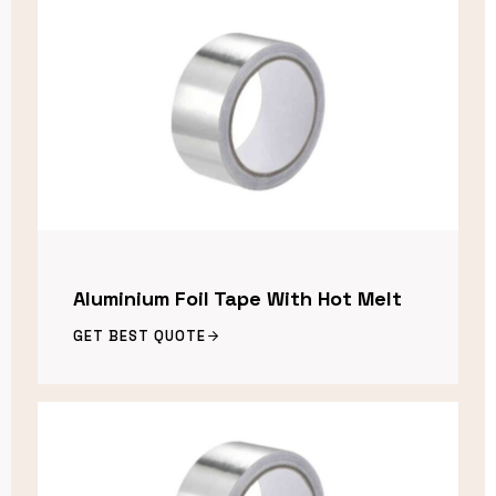
Aluminium Foil Tape With Hot Melt
GET BEST QUOTE