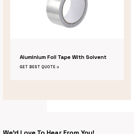
Aluminium Foil Tape With Solvent
GET BEST QUOTE
We’d Love To Hear From You!