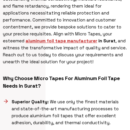
and flame retardancy, rendering them ideal for
applications necessitating reliable protection and
performance. Committed to innovation and customer
contentment, we provide bespoke solutions to cater to
your precise requisites. Align with Micro Tapes, your
esteemed
aluminum foil tape manufacturer
in Surat
, and
witness the transformative impact of quality and service.
Reach out to us today to discuss your requirements and
unearth the ideal solution for your project!
Why Choose Micro Tapes For Aluminum Foil Tape
Needs In Surat?
Superior Quality:
We use only the finest materials
and state-of-the-art manufacturing processes to
produce aluminium foil tapes that offer excellent
adhesion, durability, and thermal conductivity.