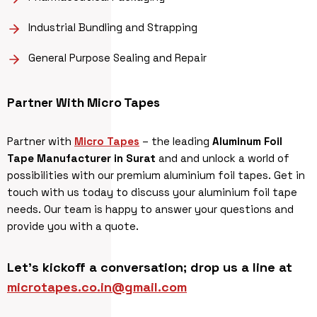
Industrial Bundling and Strapping
General Purpose Sealing and Repair
Partner With
Micro Tapes
Partner with
Micro Tapes
– the leading
Aluminum Foil
Tape Manufacturer in Surat
and and unlock a world of
possibilities with our premium aluminium foil tapes. Get in
touch with us today to discuss your aluminium foil tape
needs. Our team is happy to answer your questions and
provide you with a quote.
Let’s kickoff a conversation; drop us a line at
microtapes.co.in@gmail.com