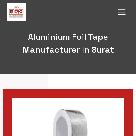
Skip
to
content
Aluminium Foil Tape
Manufacturer In Surat