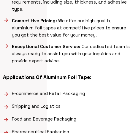
requirements, including size, thickness, and adhesive
type.
Competitive Pricing:
We offer our high-quality
aluminium foil tapes at competitive prices to ensure
you get the best value for your money.
Exceptional Customer Service:
Our dedicated team is
always ready to assist you with your inquiries and
provide expert advice.
Applications Of Aluminum Foil Tape:
E-commerce and Retail Packaging
Shipping and Logistics
Food and Beverage Packaging
Pharmaceutical Packaging