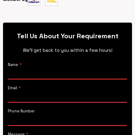
Tell Us About Your Requirement
We’ll get back to you within a few hours!
Name
*
Email
*
Phone Number
Message
*