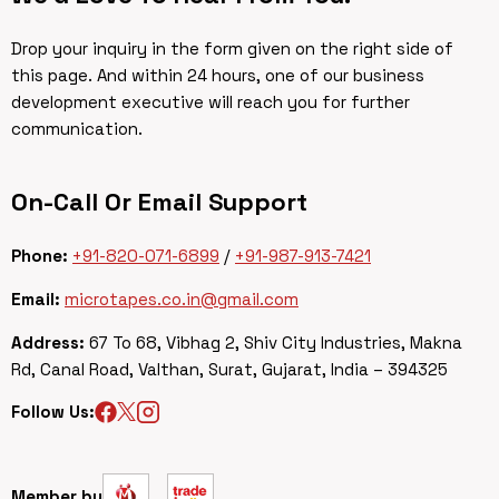
Drop your inquiry in the form given on the right side of
this page. And within 24 hours, one of our business
development executive will reach you for further
communication.
On-Call Or Email Support
Phone:
+91-820-071-6899
/
+91-987-913-7421
Email:
microtapes.co.in@gmail.com
Address:
67 To 68, Vibhag 2, Shiv City Industries, Makna
Rd, Canal Road, Valthan, Surat, Gujarat, India – 394325
Follow Us:
Member by