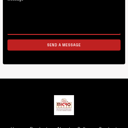
SEND A MESSAGE