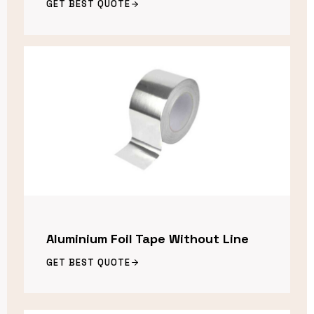
GET BEST QUOTE
Aluminium Foil Tape Without Line
GET BEST QUOTE