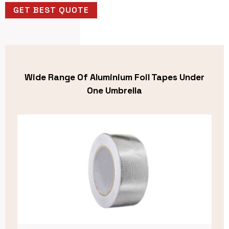
GET BEST QUOTE
Wide Range Of Aluminium Foil Tapes Under
One Umbrella