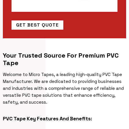
GET BEST QUOTE
Your Trusted Source For Premium PVC
Tape
Welcome to Micro Tapes, a leading high-quality PVC Tape
Manufacturer. We are dedicated to providing businesses
and industries with a comprehensive range of reliable and
versatile PVC tape solutions that enhance efficiency,
safety, and success.
PVC Tape Key Features And Benefits: