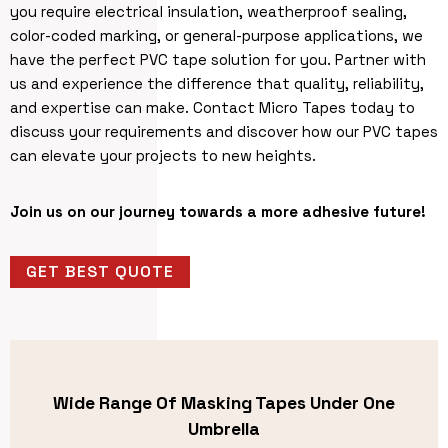
you require electrical insulation, weatherproof sealing,
color-coded marking, or general-purpose applications, we
have the perfect PVC tape solution for you. Partner with
us and experience the difference that quality, reliability,
and expertise can make. Contact Micro Tapes today to
discuss your requirements and discover how our PVC tapes
can elevate your projects to new heights.
Join us on our journey towards a more adhesive future!
GET BEST QUOTE
Wide Range Of Masking Tapes Under One
Umbrella