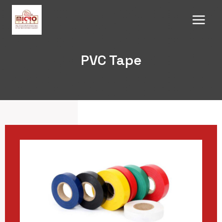
Skip
to
content
PVC Tape