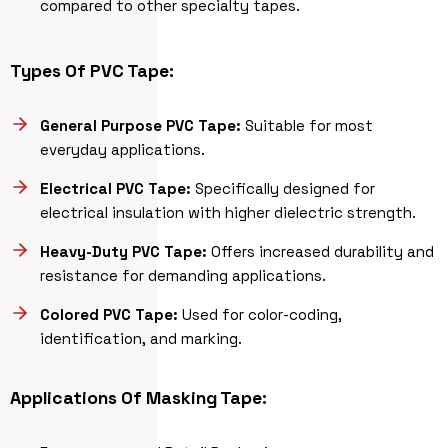
compared to other specialty tapes.
Types Of PVC Tape:
General Purpose PVC Tape:
Suitable for most
everyday applications.
Electrical PVC Tape:
Specifically designed for
electrical insulation with higher dielectric strength.
Heavy-Duty PVC Tape:
Offers increased durability and
resistance for demanding applications.
Colored PVC Tape:
Used for color-coding,
identification, and marking.
Applications Of Masking Tape: