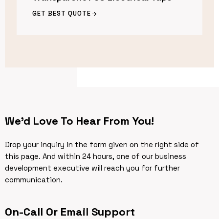
GET BEST QUOTE
We’d Love To Hear From You!
Drop your inquiry in the form given on the right side of
this page. And within 24 hours, one of our business
development executive will reach you for further
communication.
On-Call Or Email Support