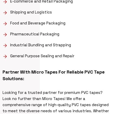
E-commerce and Retail Packaging
Shipping and Logistics
Food and Beverage Packaging
Pharmaceutical Packaging
Industrial Bundling and Strapping
General Purpose Sealing and Repair
Partner With Micro Tapes For Reliable PVC Tape
Solutions:
Looking for a trusted partner for premium PVC tapes?
Look no further than Micro Tapes! We offer a
comprehensive range of high-quality PVC tapes designed
to meet the diverse needs of various industries. Whether