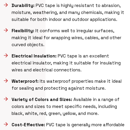
Durability:
PVC tape is highly resistant to abrasion,
moisture, weathering, and many chemicals, making it
suitable for both indoor and outdoor applications.
Flexibility:
It conforms well to irregular surfaces,
making it ideal for wrapping wires, cables, and other
curved objects.
Electrical Insulation:
PVC tape is an excellent
electrical insulator, making it suitable for insulating
wires and electrical connections.
Waterproof:
Its waterproof properties make it ideal
for sealing and protecting against moisture.
Variety of Colors and Sizes:
Available in a range of
colors and sizes to meet specific needs, including
black, white, red, green, yellow, and more.
Cost-Effective:
PVC tape is generally more affordable