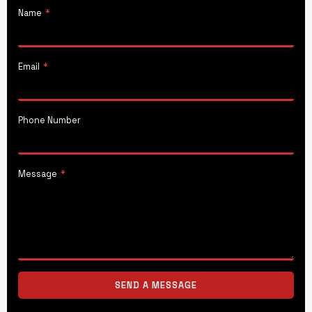
Name
*
Email
*
Phone Number
Message
*
SEND A MESSAGE