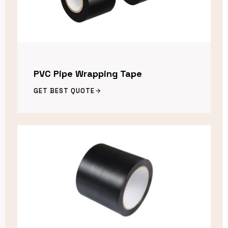
PVC Pipe Wrapping Tape
GET BEST QUOTE