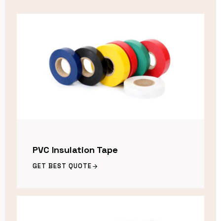
PVC Insulation Tape
GET BEST QUOTE