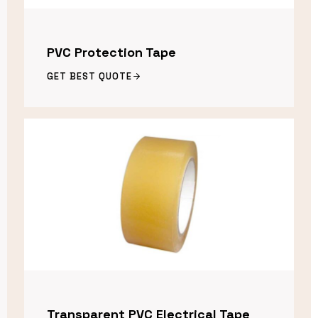
PVC Protection Tape
GET BEST QUOTE
Transparent PVC Electrical Tape