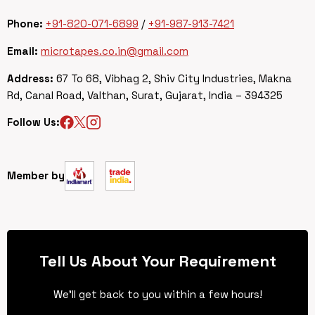
Phone:
+91-820-071-6899
/
+91-987-913-7421
Email:
microtapes.co.in@gmail.com
Address:
67 To 68, Vibhag 2, Shiv City Industries, Makna
Rd, Canal Road, Valthan, Surat, Gujarat, India – 394325
Follow Us:
Member by
Tell Us About Your Requirement
We’ll get back to you within a few hours!