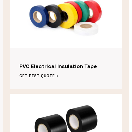
PVC Electrical Insulation Tape
GET BEST QUOTE