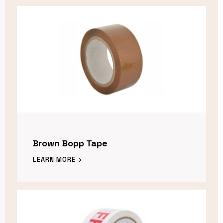
Brown Bopp Tape
LEARN MORE