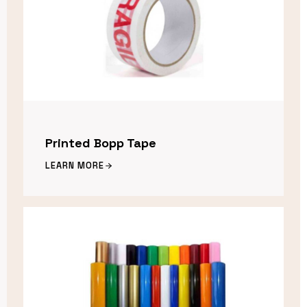
Printed Bopp Tape
LEARN MORE