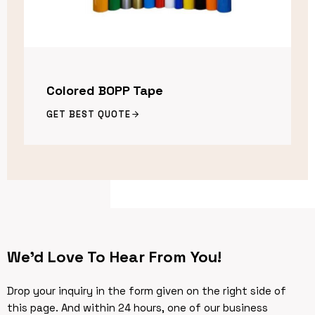
Colored BOPP Tape
GET BEST QUOTE
We’d Love To Hear From You!
Drop your inquiry in the form given on the right side of
this page. And within 24 hours, one of our business