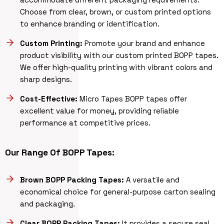
Choose from clear, brown, or custom printed options
to enhance branding or identification.
Custom Printing:
Promote your brand and enhance
product visibility with our custom printed BOPP tapes.
We offer high-quality printing with vibrant colors and
sharp designs.
Cost-Effective:
Micro Tapes BOPP tapes offer
excellent value for money, providing reliable
performance at competitive prices.
Our Range Of BOPP Tapes:
Brown BOPP Packing Tapes:
A versatile and
economical choice for general-purpose carton sealing
and packaging.
Clear BOPP Packing Tapes:
It provides a secure seal