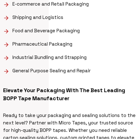
E-commerce and Retail Packaging
Shipping and Logistics
Food and Beverage Packaging
Pharmaceutical Packaging
Industrial Bundling and Strapping
General Purpose Sealing and Repair
Elevate Your Packaging With The Best Leading
BOPP Tape Manufacturer
Ready to take your packaging and sealing solutions to the
next level? Partner with Micro Tapes, your trusted source
for high-quality BOPP tapes. Whether you need reliable
carton sealing solutions, custom printed tapes to elevate