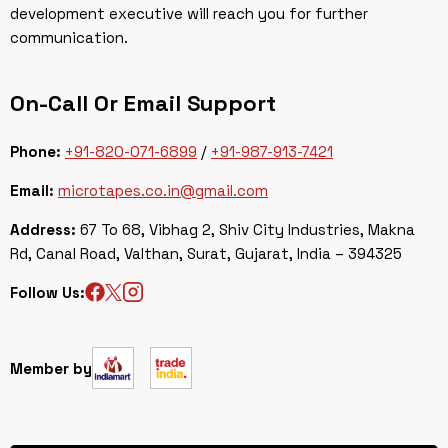
development executive will reach you for further
communication.
On-Call Or Email Support
Phone:
+91-820-071-6899
/
+91-987-913-7421
Email:
microtapes.co.in@gmail.com
Address:
67 To 68, Vibhag 2, Shiv City Industries, Makna
Rd, Canal Road, Valthan, Surat, Gujarat, India – 394325
Follow Us:
Member by