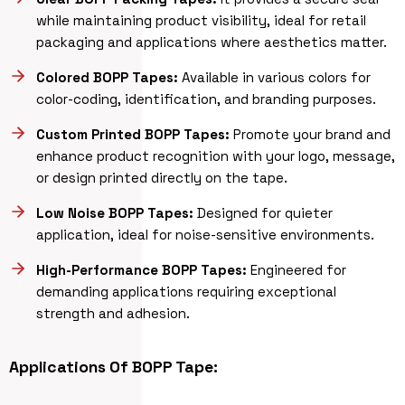
while maintaining product visibility, ideal for retail
packaging and applications where aesthetics matter.
Colored BOPP Tapes:
Available in various colors for
color-coding, identification, and branding purposes.
Custom Printed BOPP Tapes:
Promote your brand and
enhance product recognition with your logo, message,
or design printed directly on the tape.
Low Noise BOPP Tapes:
Designed for quieter
application, ideal for noise-sensitive environments.
High-Performance BOPP Tapes:
Engineered for
demanding applications requiring exceptional
strength and adhesion.
Applications Of BOPP Tape: