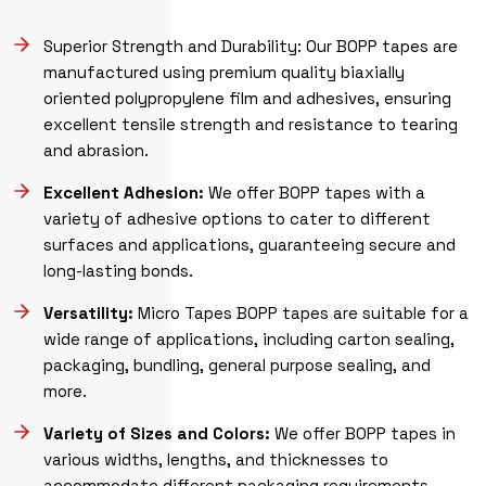
Superior Strength and Durability: Our BOPP tapes are
manufactured using premium quality biaxially
oriented polypropylene film and adhesives, ensuring
excellent tensile strength and resistance to tearing
and abrasion.
Excellent Adhesion:
We offer BOPP tapes with a
variety of adhesive options to cater to different
surfaces and applications, guaranteeing secure and
long-lasting bonds.
Versatility:
Micro Tapes BOPP tapes are suitable for a
wide range of applications, including carton sealing,
packaging, bundling, general purpose sealing, and
more.
Variety of Sizes and Colors:
We offer BOPP tapes in
various widths, lengths, and thicknesses to
accommodate different packaging requirements.