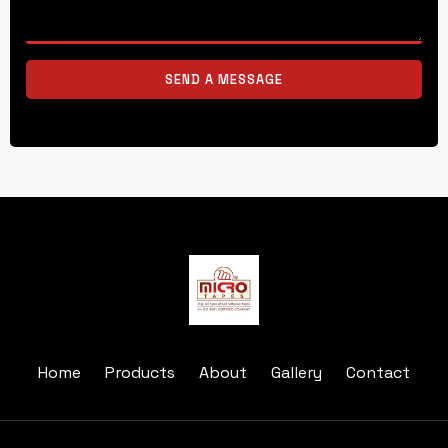
SEND A MESSAGE
Home
Products
About
Gallery
Contact