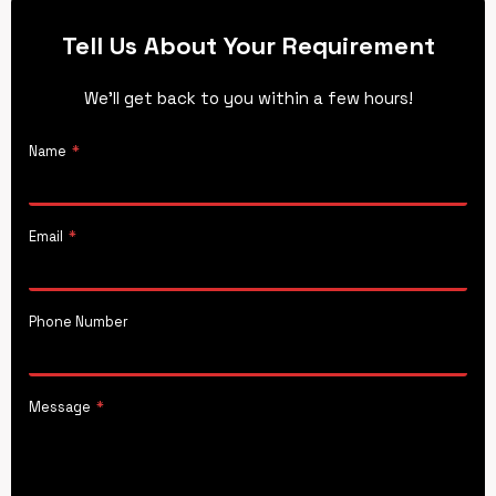
Tell Us About Your Requirement
We’ll get back to you within a few hours!
Name
*
Email
*
Phone Number
Message
*