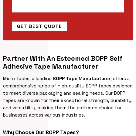
GET BEST QUOTE
Partner With An Esteemed BOPP Self
Adhesive Tape Manufacturer
Micro Tapes, a leading
BOPP Tape Manufacturer
, offers a
comprehensive range of high-quality BOPP tapes designed
to meet diverse packaging and sealing needs. Our BOPP
tapes are known for their exceptional strength, durability,
and versatility, making them the preferred choice for
businesses across various industries.
Why Choose Our BOPP Tapes?