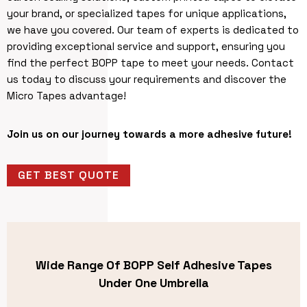
your brand, or specialized tapes for unique applications,
we have you covered. Our team of experts is dedicated to
providing exceptional service and support, ensuring you
find the perfect BOPP tape to meet your needs. Contact
us today to discuss your requirements and discover the
Micro Tapes advantage!
Join us on our journey towards a more adhesive future!
GET BEST QUOTE
Wide Range Of BOPP Self Adhesive Tapes
Under One Umbrella