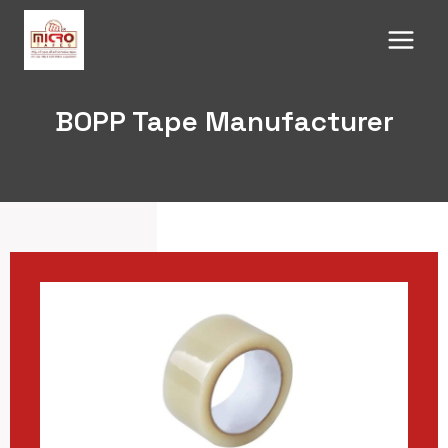
Skip
to
content
BOPP Tape Manufacturer