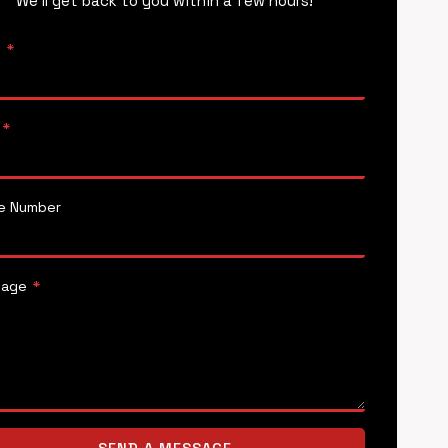
We’ll get back to you within a few hours!
e
*
*
e Number
sage
*