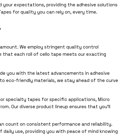
d your expectations, providing the adhesive solutions
apes for quality you can rely on, every time.
?
aramount. We employ stringent quality control
 that each roll of cello tape meets our exacting
ide you with the latest advancements in adhesive
o eco-friendly materials, we stay ahead of the curve
r specialty tapes for specific applications, Micro
rom. Our diverse product lineup ensures that you’ll
 count on consistent performance and reliability.
f daily use, providing you with peace of mind knowing