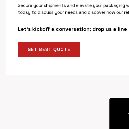
Secure your shipments and elevate your packaging 
today to discuss your needs and discover how our rel
Let’s kickoff a conversation; drop us a line
GET BEST QUOTE