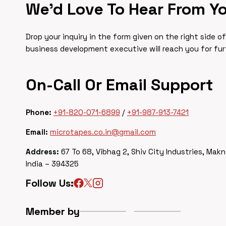
We’d Love To Hear From Y
Drop your inquiry in the form given on the right side o
business development executive will reach you for fu
On-Call Or Email Support
Phone:
+91-820-071-6899
/
+91-987-913-7421
Email:
microtapes.co.in@gmail.com
Address:
67 To 68, Vibhag 2, Shiv City Industries, Makn
India – 394325
Follow Us:
Member by