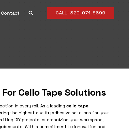
CALL: 820-071-6899
Contact
 For Cello Tape Solutions
tion in every roll. As a leading
cello tape
ring the highest quality adhesive solutions for your
fting DIY projects, or organizing your workspace,
requirements. With a commitment to innovation and