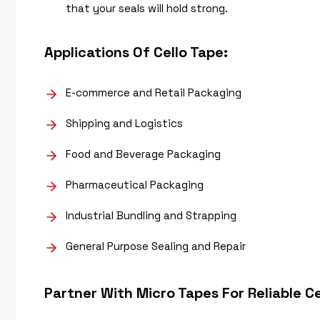
that your seals will hold strong.
Applications Of
Cello Tape
:
E-commerce and Retail Packaging
Shipping and Logistics
Food and Beverage Packaging
Pharmaceutical Packaging
Industrial Bundling and Strapping
General Purpose Sealing and Repair
Partner With Micro Tapes For Reliable
Ce