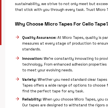
sustainability, we strive to not only meet but excee
that stick with you through every task. Trust Micro T
Why Choose Micro Tapes For Cello Tape
Quality Assurance:
At Micro Tapes, quality is p
measures at every stage of production to ensure
standards.
Innovation:
We’re constantly innovating to prov
technology. From enhanced adhesion properties t
to meet your evolving needs.
Variety:
Whether you need standard clear tapes o
Tapes offers a wide range of options to choose f
find the perfect tape for any task.
Reliability:
When you choose Micro Tapes, you can
Our tapes are designed to withstand the rigors o