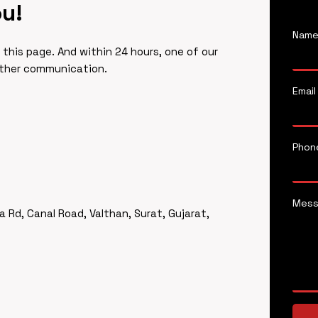
ou!
Nam
f this page. And within 24 hours, one of our
rther communication.
Email
Phon
Mes
a Rd, Canal Road, Valthan, Surat, Gujarat,