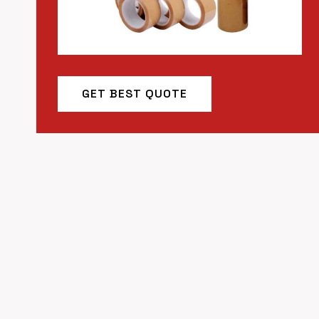
GET BEST QUOTE