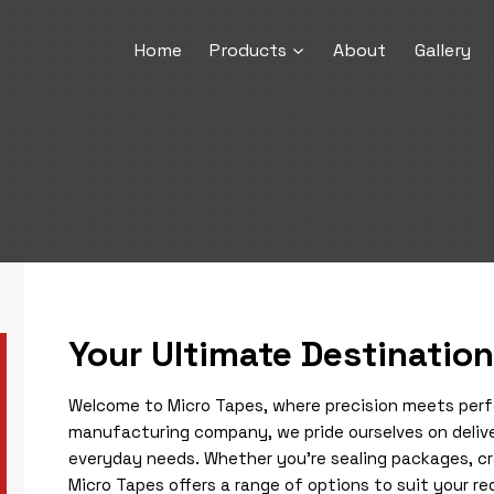
Home
Products
About
Gallery
Your Ultimate Destination
Welcome to Micro Tapes, where precision meets perfec
manufacturing company, we pride ourselves on delive
everyday needs. Whether you’re sealing packages, cra
Micro Tapes offers a range of options to suit your 