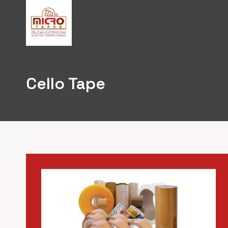
Skip
to
content
Cello Tape