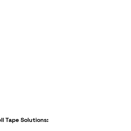
ll Tape
Solutions: