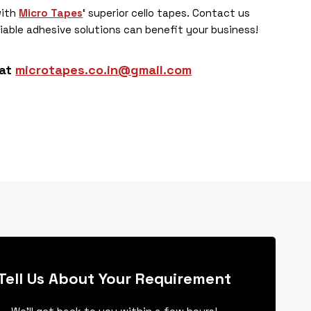
with
Micro Tapes
‘ superior cello tapes. Contact us
iable adhesive solutions can benefit your business!
 at
microtapes.co.in@gmail.com
Tell Us About Your Requirement