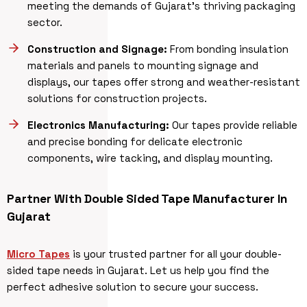
meeting the demands of Gujarat’s thriving packaging
sector.
Construction and Signage:
From bonding insulation
materials and panels to mounting signage and
displays, our tapes offer strong and weather-resistant
solutions for construction projects.
Electronics Manufacturing:
Our tapes provide reliable
and precise bonding for delicate electronic
components, wire tacking, and display mounting.
Partner With Double Sided Tape Manufacturer
In
Gujarat
Micro Tapes
is your trusted partner for all your double-
sided tape needs in Gujarat. Let us help you find the
perfect adhesive solution to secure your success.