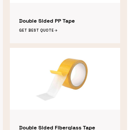
Double Sided PP Tape
GET BEST QUOTE
Double Sided Fiberglass Tape