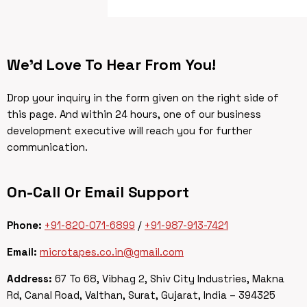
We’d Love To Hear From You!
Drop your inquiry in the form given on the right side of
this page. And within 24 hours, one of our business
development executive will reach you for further
communication.
On-Call Or Email Support
Phone:
+91-820-071-6899
/
+91-987-913-7421
Email:
microtapes.co.in@gmail.com
Address:
67 To 68, Vibhag 2, Shiv City Industries, Makna
Rd, Canal Road, Valthan, Surat, Gujarat, India – 394325