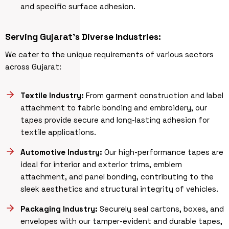
and specific surface adhesion.
Serving Gujarat’s Diverse Industries:
We cater to the unique requirements of various sectors
across Gujarat:
Textile Industry:
From garment construction and label
attachment to fabric bonding and embroidery, our
tapes provide secure and long-lasting adhesion for
textile applications.
Automotive Industry:
Our high-performance tapes are
ideal for interior and exterior trims, emblem
attachment, and panel bonding, contributing to the
sleek aesthetics and structural integrity of vehicles.
Packaging Industry:
Securely seal cartons, boxes, and
envelopes with our tamper-evident and durable tapes,