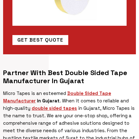
GET BEST QUOTE
Partner With Best Double Sided Tape
Manufacturer In Gujarat
Micro Tapes is an esteemed
Double Sided Tape
Manufacturer
in Gujarat
. When it comes to reliable and
high-quality
double sided tapes
in Gujarat, Micro Tapes is
the name to trust. We are your one-stop shop, offering a
comprehensive range of adhesive solutions designed to
meet the diverse needs of various industries. From the
bustling textile markets of Surat to the industrial hubs of