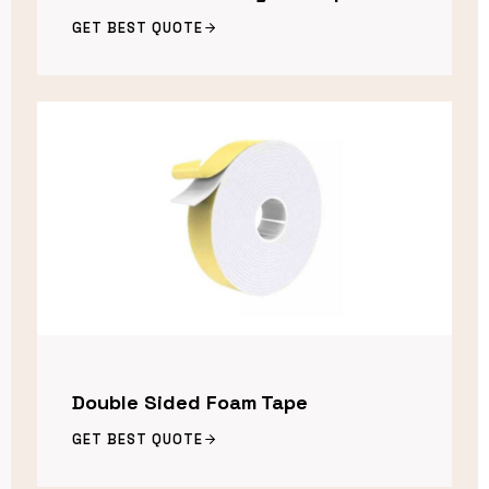
GET BEST QUOTE
Double Sided Foam Tape
GET BEST QUOTE