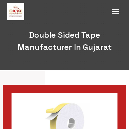
Skip
to
content
Double Sided Tape
Manufacturer In Gujarat