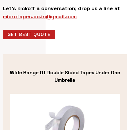
Let’s kickoff a conversation; drop us a line at
microtapes.co.in@gmail.com
GET BEST QUOTE
Wide Range Of Double Sided Tapes Under One
Umbrella