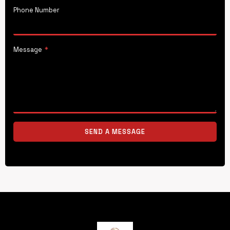
Phone Number
Message
*
SEND A MESSAGE