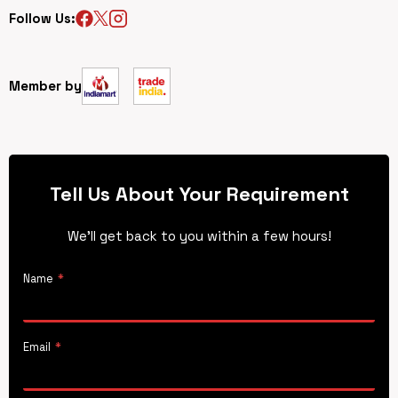
Follow Us:
Member by
Tell Us About Your Requirement
We’ll get back to you within a few hours!
Name
*
Email
*