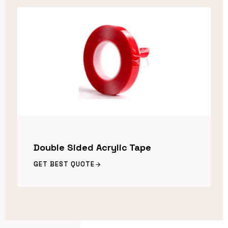
Double Sided Acrylic Tape
GET BEST QUOTE