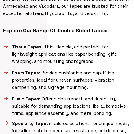
Ahmedabad and Vadodara, our tapes are trusted for their
exceptional strength, durability, and versatility.
Explore Our Range Of Double Sided Tapes:
Tissue Tapes:
Thin, flexible, and perfect for
lightweight applications like paper bonding, gift
wrapping, and mounting photographs.
Foam Tapes:
Provide cushioning and gap-filling
properties, ideal for uneven surfaces, vibration
dampening, and signage mounting.
Filmic Tapes:
Offer high strength and durability,
suitable for demanding applications like automotive
trims, appliance assembly, and metal bonding.
Specialty Tapes:
Tailored solutions for unique needs,
including high-temperature resistance, outdoor use,