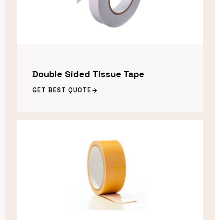
Double Sided Tissue Tape
GET BEST QUOTE