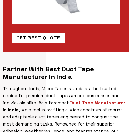
GET BEST QUOTE
Partner With Best Duct Tape
Manufacturer In India
Throughout India, Micro Tapes stands as the trusted
choice for premium duct tapes among businesses and
individuals alike. As a foremost
Duct Tape Manufacturer
in India
, we excel in crafting a wide spectrum of robust
and adaptable duct tapes engineered to conquer the
most demanding tasks. Renowned for their superior
adhesion, weather resilience, and tear resistance, our