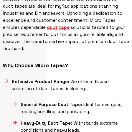
duct tapes are ideal for myriad applications spanning
industries and DIY endeavors. Upholding a dedication to
excellence and customer contentment, Micro Tapes
ensures dependable
duct tape
solutions tailored to your
precise requirements. Opt for us as your reliable ally and
discover the transformative impact of premium duct tape
firsthand.
Why Choose Micro Tapes?
Extensive Product Range:
We offer a diverse
selection of duct tapes, including:
General Purpose Duct Tape:
Ideal for everyday
repairs, bundling, and packaging.
Heavy-Duty Duct Tape:
Withstands extreme
conditions and heavy loads.