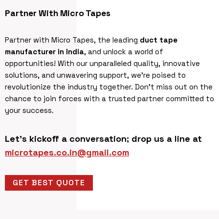
Partner With Micro Tapes
Partner with Micro Tapes, the leading
duct tape
manufacturer in India
, and unlock a world of
opportunities! With our unparalleled quality, innovative
solutions, and unwavering support, we’re poised to
revolutionize the industry together. Don’t miss out on the
chance to join forces with a trusted partner committed to
your success.
Let’s kickoff a conversation; drop us a line at
microtapes.co.in@gmail.com
GET BEST QUOTE