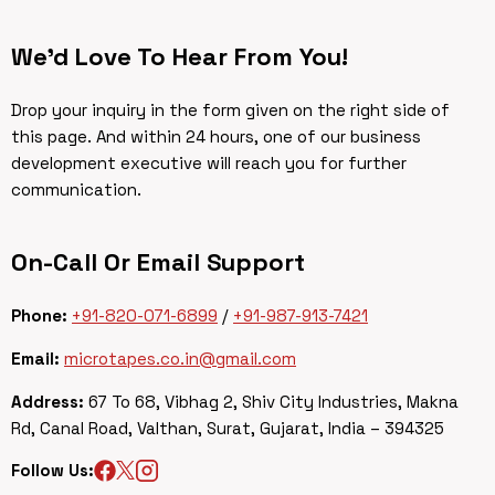
We’d Love To Hear From You!
Drop your inquiry in the form given on the right side of
this page. And within 24 hours, one of our business
development executive will reach you for further
communication.
On-Call Or Email Support
Phone:
+91-820-071-6899
/
+91-987-913-7421
Email:
microtapes.co.in@gmail.com
Address:
67 To 68, Vibhag 2, Shiv City Industries, Makna
Rd, Canal Road, Valthan, Surat, Gujarat, India – 394325
Follow Us: