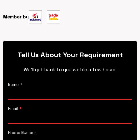
Member by
Tell Us About Your Requirement
We’ll get back to you within a few hours!
Name
*
Email
*
Phone Number