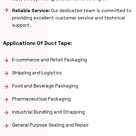
Reliable Service:
Our dedicated team is committed to
providing excellent customer service and technical
support.
Applications Of
Duct Tape
:
E-commerce and Retail Packaging
Shipping and Logistics
Food and Beverage Packaging
Pharmaceutical Packaging
Industrial Bundling and Strapping
General Purpose Sealing and Repair