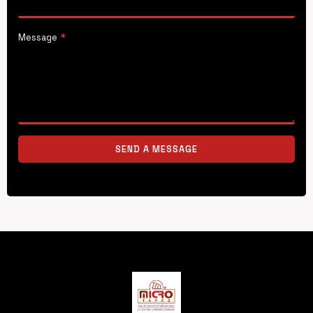
Message
*
SEND A MESSAGE