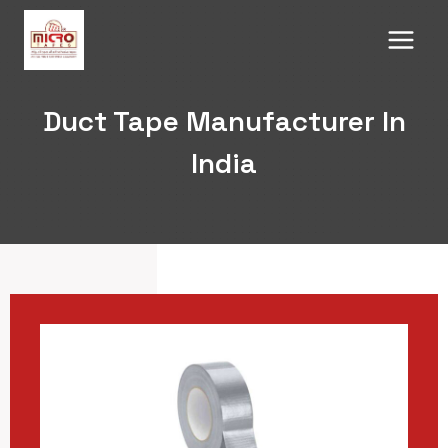
Skip
to
content
Duct Tape Manufacturer In
India