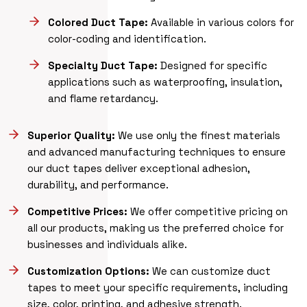
Colored Duct Tape:
Available in various colors for
color-coding and identification.
Specialty Duct Tape:
Designed for specific
applications such as waterproofing, insulation,
and flame retardancy.
Superior Quality:
We use only the finest materials
and advanced manufacturing techniques to ensure
our duct tapes deliver exceptional adhesion,
durability, and performance.
Competitive Prices:
We offer competitive pricing on
all our products, making us the preferred choice for
businesses and individuals alike.
Customization Options:
We can customize duct
tapes to meet your specific requirements, including
size, color, printing, and adhesive strength.