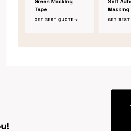
Green Masking
Self Adh
Tape
Masking
GET BEST QUOTE
GET BEST
ou!