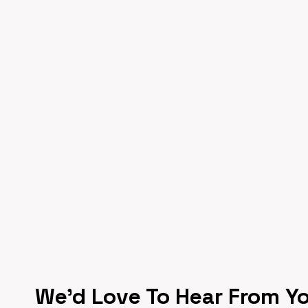
We’d Love To Hear From Y