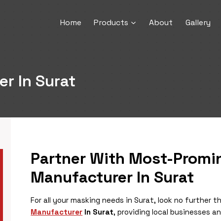
Home
Products
About
Gallery
r In Surat
Partner With Most-Prom
Manufacturer In Surat
For all your masking needs in Surat, look no further
Manufacturer
In Surat
, providing local businesses a