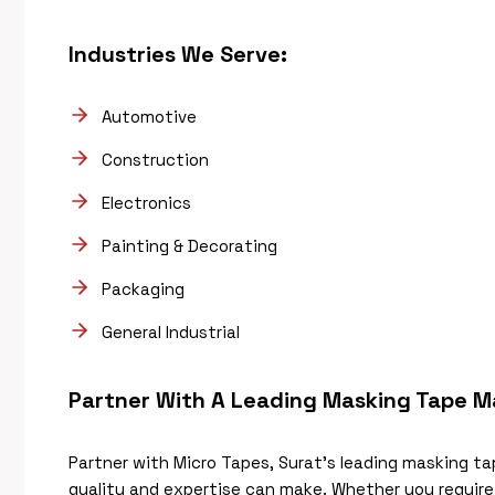
Industries We Serve:
Automotive
Construction
Electronics
Painting & Decorating
Packaging
General Industrial
Partner With A Leading Masking Tape M
Partner with Micro Tapes, Surat’s leading masking t
quality and expertise can make. Whether you requir