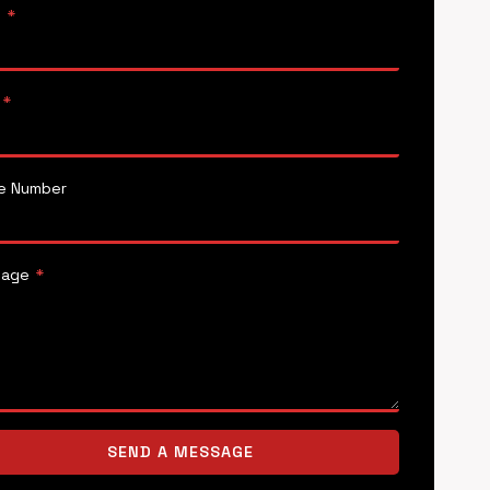
e
*
*
e Number
sage
*
SEND A MESSAGE