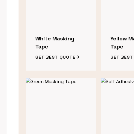
White Masking
Yellow M
Tape
Tape
GET BEST QUOTE
GET BEST