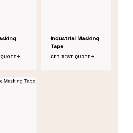
asking
Industrial Masking
Tape
 QUOTE
GET BEST QUOTE