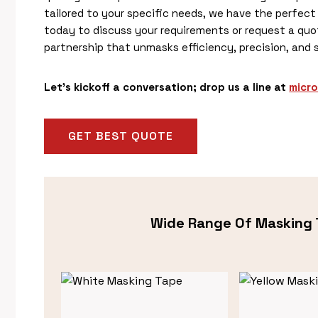
tailored to your specific needs, we have the perfect 
today to discuss your requirements or request a quot
partnership that unmasks efficiency, precision, and 
Let’s kickoff a conversation; drop us a line at
micr
GET BEST QUOTE
Wide Range Of Masking 