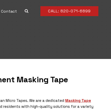
CALL: 820-071-6899
Contact
inent
Masking
Tape
 than Micro Tapes. We are a dedicated
Masking Tape
nd residents with high-quality solutions for a variety