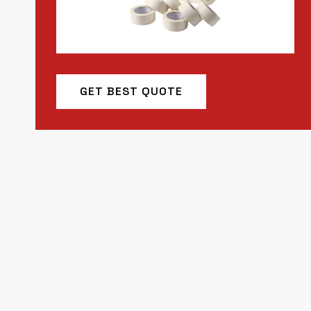
GET BEST QUOTE