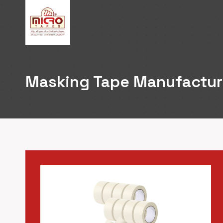
Skip
to
content
Masking Tape Manufacture