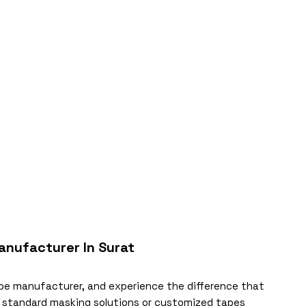
anufacturer In Surat
ape manufacturer, and experience the difference that
e standard masking solutions or customized tapes