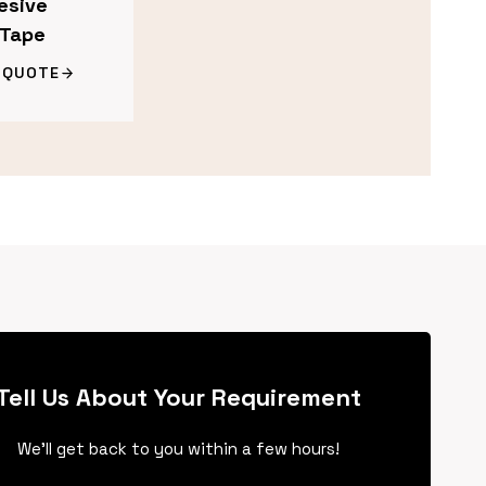
esive
 Tape
 QUOTE
Tell Us About Your Requirement
We’ll get back to you within a few hours!