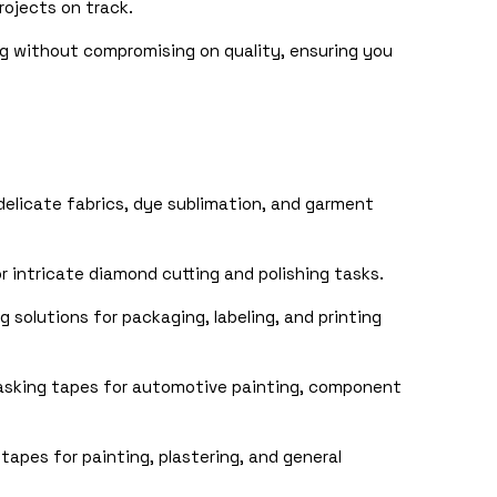
rojects on track.
g without compromising on quality, ensuring you
elicate fabrics, dye sublimation, and garment
 intricate diamond cutting and polishing tasks.
 solutions for packaging, labeling, and printing
sking tapes for automotive painting, component
tapes for painting, plastering, and general