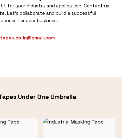
fit for your industry and application. Contact us
e. Let’s collaborate and build a successful
success for your business.
otapes.co.in@gmail.com
Tapes Under One Umbrella