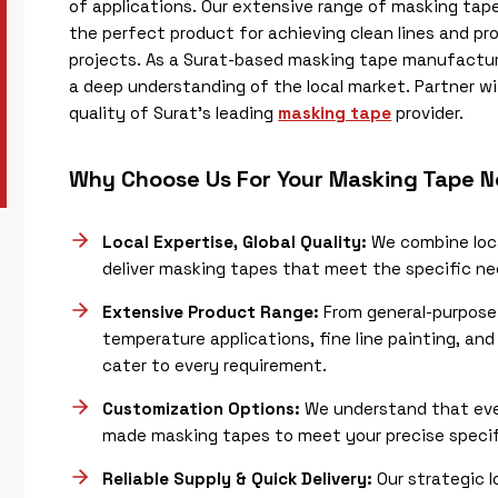
of applications. Our extensive range of masking tape
the perfect product for achieving clean lines and pr
projects. As a Surat-based masking tape manufacture
a deep understanding of the local market. Partner 
quality of Surat’s leading
masking tape
provider.
Why Choose Us For Your Masking Tape 
Local Expertise, Global Quality:
We combine loca
deliver masking tapes that meet the specific nee
Extensive Product Range:
From general-purpose 
temperature applications, fine line painting, an
cater to every requirement.
Customization Options:
We understand that ever
made masking tapes to meet your precise specific
Reliable Supply & Quick Delivery:
Our strategic l