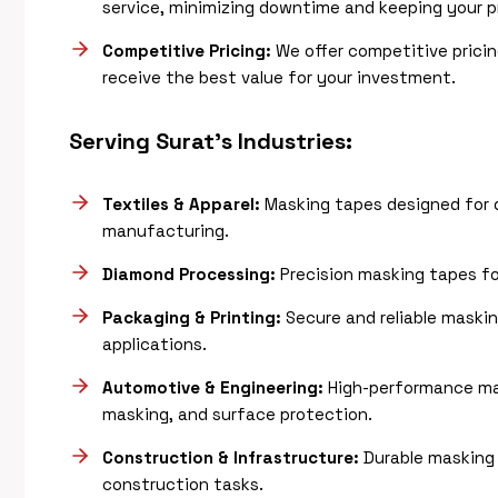
service, minimizing downtime and keeping your p
Competitive Pricing:
We offer competitive pricin
receive the best value for your investment.
Serving Surat’s Industries:
Textiles & Apparel:
Masking tapes designed for d
manufacturing.
Diamond Processing:
Precision masking tapes for
Packaging & Printing:
Secure and reliable masking
applications.
Automotive & Engineering:
High-performance ma
masking, and surface protection.
Construction & Infrastructure:
Durable masking 
construction tasks.