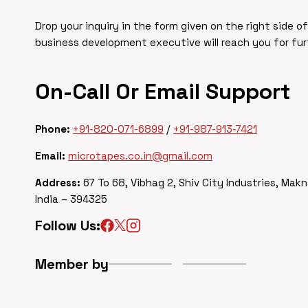
Drop your inquiry in the form given on the right side o
business development executive will reach you for fu
On-Call Or Email Support
Phone:
+91-820-071-6899
/
+91-987-913-7421
Email:
microtapes.co.in@gmail.com
Address:
67 To 68, Vibhag 2, Shiv City Industries, Makn
India – 394325
Follow Us:
Member by