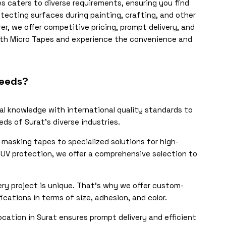
s caters to diverse requirements, ensuring you find
otecting surfaces during painting, crafting, and other
r, we offer competitive pricing, prompt delivery, and
with Micro Tapes and experience the convenience and
Needs?
l knowledge with international quality standards to
ds of Surat’s diverse industries.
masking tapes to specialized solutions for high-
d UV protection, we offer a comprehensive selection to
y project is unique. That’s why we offer custom-
ations in terms of size, adhesion, and color.
ocation in Surat ensures prompt delivery and efficient