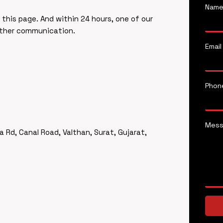
Nam
f this page. And within 24 hours, one of our
rther communication.
Email
Phon
Mes
a Rd, Canal Road, Valthan, Surat, Gujarat,