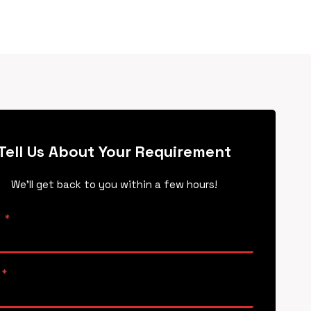
Tell Us About Your Requirement
We’ll get back to you within a few hours!
e
*
*