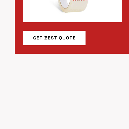
GET BEST QUOTE