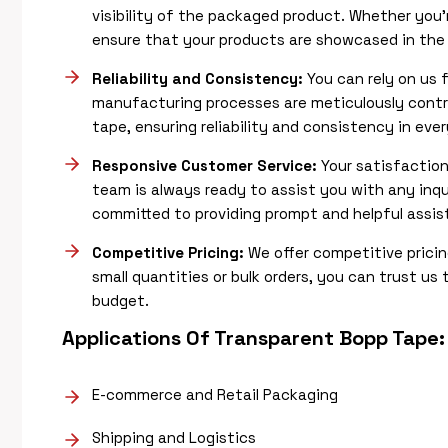
visibility of the packaged product. Whether you’
ensure that your products are showcased in the b
Reliability and Consistency:
You can rely on us 
manufacturing processes are meticulously contro
tape, ensuring reliability and consistency in ever
Responsive Customer Service:
Your satisfaction
team is always ready to assist you with any inqu
committed to providing prompt and helpful assi
Competitive Pricing:
We offer competitive prici
small quantities or bulk orders, you can trust us 
budget.
Applications Of
Transparent Bopp Tape
:
E-commerce and Retail Packaging
Shipping and Logistics