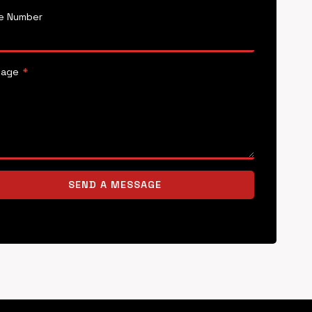
e Number
sage
*
SEND A MESSAGE