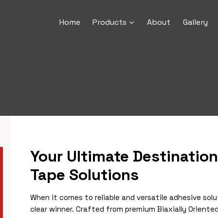
Home
Products
About
Gallery
Your Ultimate Destinatio
Tape Solutions
When it comes to reliable and versatile adhesive solu
clear winner. Crafted from premium Biaxially Oriented