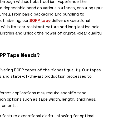
e through without obstruction. Experience the
nd dependable bond on various surfaces, ensuring your
urney. From basic packaging and bundling to
ct labeling, our
BOPP tape
delivers exceptional
ith its tear-resistant nature and long-lasting hold.
ustries and unlock the power of crystal-clear quality
OPP Tape Needs?
livering BOPP tapes of the highest quality. Our tapes
s and state-of-the-art production processes to
erent applications may require specific tape
ion options such as tape width, length, thickness,
irements.
feature exceptional clarity, allowing for optimal