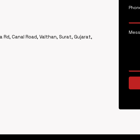
Phon
Mes
a Rd, Canal Road, Valthan, Surat, Gujarat,