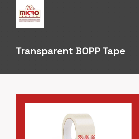
Skip
to
content
Transparent BOPP Tape