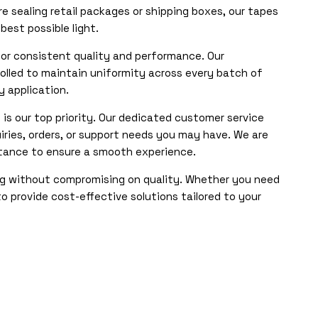
re sealing retail packages or shipping boxes, our tapes
est possible light.
for consistent quality and performance. Our
lled to maintain uniformity across every batch of
y application.
 is our top priority. Our dedicated customer service
iries, orders, or support needs you may have. We are
stance to ensure a smooth experience.
ng without compromising on quality. Whether you need
to provide cost-effective solutions tailored to your