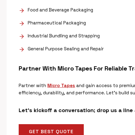
Food and Beverage Packaging
Pharmaceutical Packaging
Industrial Bundling and Strapping
General Purpose Sealing and Repair
Partner With Micro Tapes For Reliable
Tr
Partner with
Micro Tapes
and gain access to premiu
efficiency, durability, and performance. Let’s build 
Let’s kickoff a conversation; drop us a line
GET BEST QUOTE