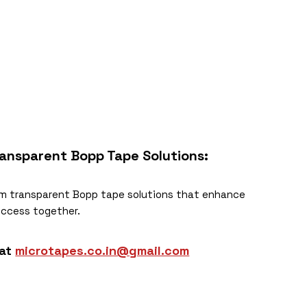
ansparent Bopp Tape
Solutions:
m transparent Bopp tape solutions that enhance
success together.
 at
microtapes.co.in@gmail.com