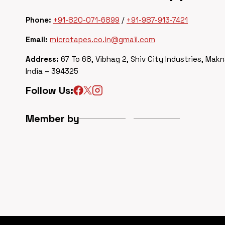
Phone:
+91-820-071-6899
/
+91-987-913-7421
Email:
microtapes.co.in@gmail.com
Address:
67 To 68, Vibhag 2, Shiv City Industries, Makn
India – 394325
Follow Us:
Member by