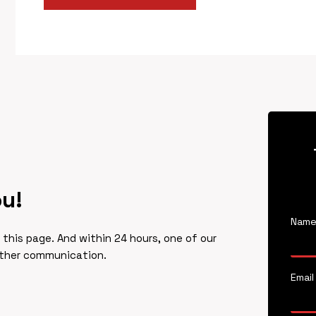
ou!
Nam
f this page. And within 24 hours, one of our
rther communication.
Email