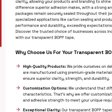
clarity, allowing your products and branding to shin
difference superior adhesion makes, with a strong a
packages remain securely sealed throughout their jo
specialized applications like carton sealing and produ
performance and durability, exceeding expectations w
Discover the trusted choice of businesses across ind
with our transparent BOPP tape.
Why Choose Us For Your Transparent B
High-Quality Products:
We pride ourselves on de
are manufactured using premium-grade material
ensure superior clarity, strength, and durability.
Customization Options:
We understand that diff
characteristics. That’s why we offer customizat
and adhesive strength to meet your unique requ
Exceptional Clarity:
Our transparent BOPP tapes 