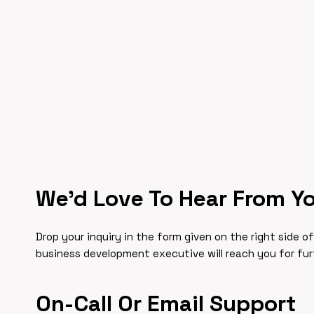
We’d Love To Hear From Y
Drop your inquiry in the form given on the right side o
business development executive will reach you for fu
On-Call Or Email Support