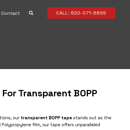
CALL: 820-071-6899
Contact
n For Transparent BOPP
tions, our
transparent BOPP tape
stands out as the
 Polypropylene film, our tape offers unparalleled