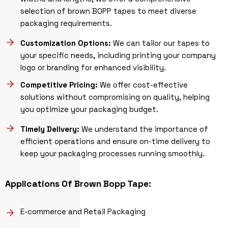
selection of brown BOPP tapes to meet diverse
packaging requirements.
Customization Options:
We can tailor our tapes to
your specific needs, including printing your company
logo or branding for enhanced visibility.
Competitive Pricing:
We offer cost-effective
solutions without compromising on quality, helping
you optimize your packaging budget.
Timely Delivery:
We understand the importance of
efficient operations and ensure on-time delivery to
keep your packaging processes running smoothly.
Applications Of
Brown Bopp Tape
:
E-commerce and Retail Packaging