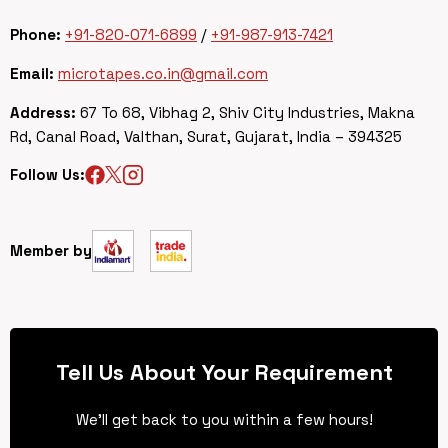
Phone:
+91-820-071-6899
/
+91-987-913-7421
Email:
microtapes.co.in@gmail.com
Address:
67 To 68, Vibhag 2, Shiv City Industries, Makna
Rd, Canal Road, Valthan, Surat, Gujarat, India – 394325
Follow Us:
Member by
Tell Us About Your Requirement
We’ll get back to you within a few hours!