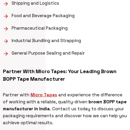
Shipping and Logistics
Food and Beverage Packaging
Pharmaceutical Packaging
Industrial Bundling and Strapping
General Purpose Sealing and Repair
Partner With Micro Tapes: Your Leading Brown
BOPP Tape Manufacturer
Partner with
Micro Tapes
and experience the difference
of working with a reliable, quality-driven
brown BOPP tape
manufacturer in India
. Contact us today to discuss your
packaging requirements and discover how we can help you
achieve optimal results.