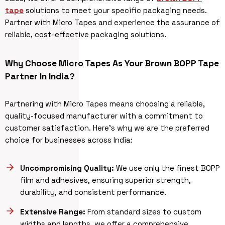
tape
solutions to meet your specific packaging needs.
Partner with Micro Tapes and experience the assurance of
reliable, cost-effective packaging solutions.
Why Choose Micro Tapes As Your Brown BOPP Tape
Partner In India?
Partnering with Micro Tapes means choosing a reliable,
quality-focused manufacturer with a commitment to
customer satisfaction. Here’s why we are the preferred
choice for businesses across India:
Uncompromising Quality:
We use only the finest BOPP
film and adhesives, ensuring superior strength,
durability, and consistent performance.
Extensive Range:
From standard sizes to custom
widths and lengths, we offer a comprehensive