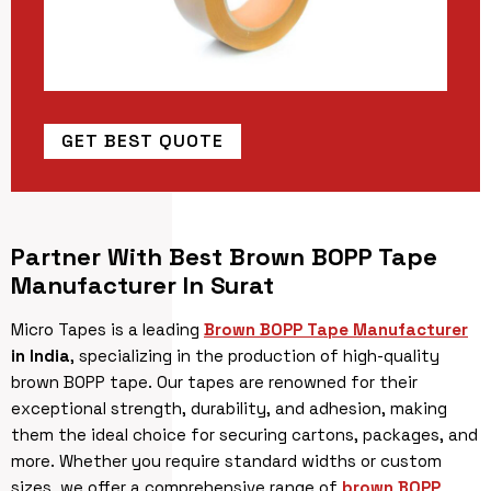
GET BEST QUOTE
Partner With Best Brown BOPP Tape
Manufacturer In Surat
Micro Tapes is a leading
Brown BOPP Tape Manufacturer
in India
, specializing in the production of high-quality
brown BOPP tape. Our tapes are renowned for their
exceptional strength, durability, and adhesion, making
them the ideal choice for securing cartons, packages, and
more. Whether you require standard widths or custom
sizes, we offer a comprehensive range of
brown BOPP