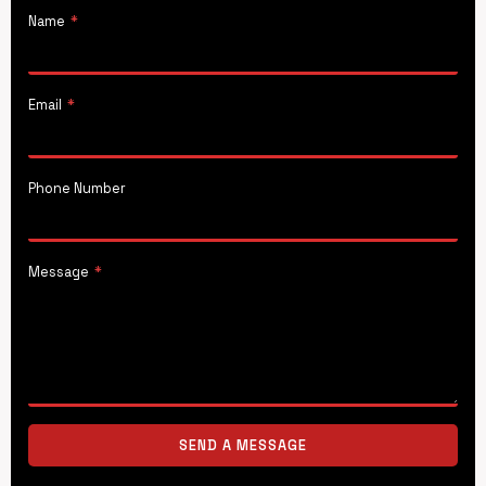
Name
*
Email
*
Phone Number
Message
*
SEND A MESSAGE