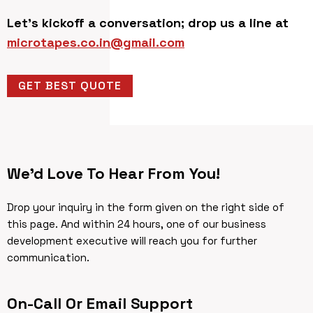
Let’s kickoff a conversation; drop us a line at
microtapes.co.in@gmail.com
GET BEST QUOTE
We’d Love To Hear From You!
Drop your inquiry in the form given on the right side of
this page. And within 24 hours, one of our business
development executive will reach you for further
communication.
On-Call Or Email Support