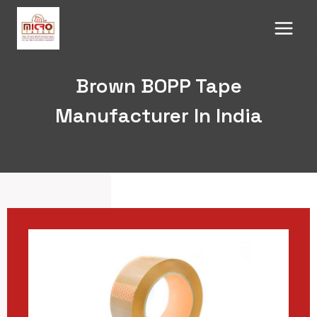
Skip
to
content
Brown BOPP Tape
Manufacturer In India