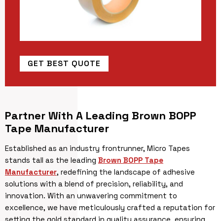
GET BEST QUOTE
Partner With A Leading Brown BOPP
Tape Manufacturer
Established as an industry frontrunner, Micro Tapes
stands tall as the leading
Brown BOPP Tape
Manufacturer
, redefining the landscape of adhesive
solutions with a blend of precision, reliability, and
innovation. With an unwavering commitment to
excellence, we have meticulously crafted a reputation for
setting the gold standard in quality assurance, ensuring