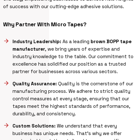
of success with our cutting-edge adhesive solutions.
Why Partner With Micro Tapes?
Industry Leadership:
As a leading
brown BOPP tape
manufacturer
, we bring years of expertise and
industry knowledge to the table. Our commitment to
excellence has solidified our position as a trusted
partner for businesses across various sectors.
Quality Assurance:
Quality is the cornerstone of our
manufacturing process. We adhere to strict quality
control measures at every stage, ensuring that our
tapes meet the highest standards of performance,
durability, and consistency.
Custom Solutions:
We understand that every
business has unique needs. That’s why we offer